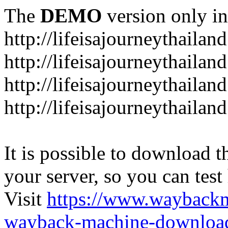
The
DEMO
version only in
http://lifeisajourneythailan
http://lifeisajourneythailan
http://lifeisajourneythailan
http://lifeisajourneythailan
It is possible to download th
your server, so you can test
Visit
https://www.wayback
wayback-machine-download