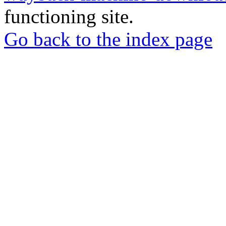
functioning site.
Go back to the index page