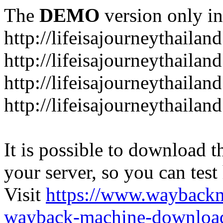
The
DEMO
version only in
http://lifeisajourneythailan
http://lifeisajourneythailan
http://lifeisajourneythailan
http://lifeisajourneythailan
It is possible to download th
your server, so you can test
Visit
https://www.wayback
wayback-machine-download