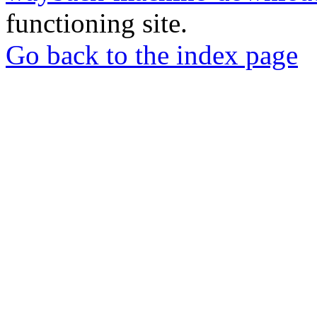
functioning site.
Go back to the index page